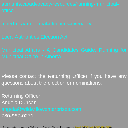
abmunis.ca/advocacy-resources/running-municipal-
office
alberta.ca/municipal-elections-overview
Local Authorities Election Act
Municipal Affairs - A Candidates Guide: Running for
Municipal Office in Alberta
Please contact the Returning Officer if you have any
questions about the election or nominations.
Returning Officer
Angela Duncan
angela@wildwillowenterprises.com
780-967-0271
Copyright Summer Village of South View. Design by
www.stonywebdesign.com