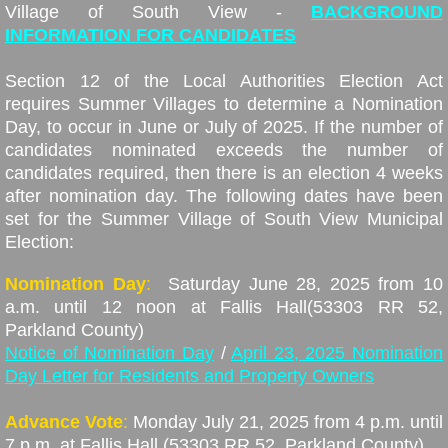
Contact
Village of South View -
BACKGROUND
INFORMATION FOR CANDIDATES
Lake Stewardship
Section 12 of the Local Authorities Election Act
requires Summer Villages to determine a Nomination
Pictures
Day, to occur in June or July of 2025. If the number of
candidates nominated exceeds the number of
Public Works
candidates required, then there is an election 4 weeks
after nomination day. The following dates have been
Tenders
set for the Summer Village of South View Municipal
Election:
Land Use Bylaw Review
Nomination Day
:
Saturday June 28, 2025 from 10
a.m. until 12 noon at Fallis Hall
(53303 RR 52,
Missing Link Internet
Parkland County)
Notice of Nomination Day
/
April 23, 2025 Nomination
Provincial Property Tax
Day Letter for Residents and Property Owners
Advance Vote
:
Monday July 21, 2025 from 4 p.m. until
7 p.m. at Fallis Hall (53303 RR 52, Parkland County)