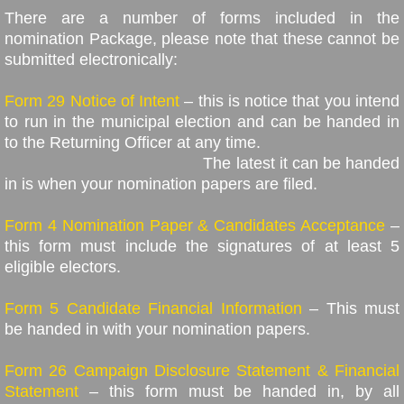
There are a number of forms included in the
nomination Package, please note that these cannot be
submitted electronically:
Form 29 Notice of Intent
– this is notice that you intend
to run in the municipal election and can be handed in
to the Returning Officer at any time.
The latest it can be handed
in is when your nomination papers are filed.
Form 4 Nomination Paper & Candidates Acceptance
–
this form must include the signatures of at least 5
eligible electors.
Form 5 Candidate Financial Information
– This must
be handed in with your nomination papers.
Form 26 Campaign Disclosure Statement & Financial
Statement
– this form must be handed in, by all