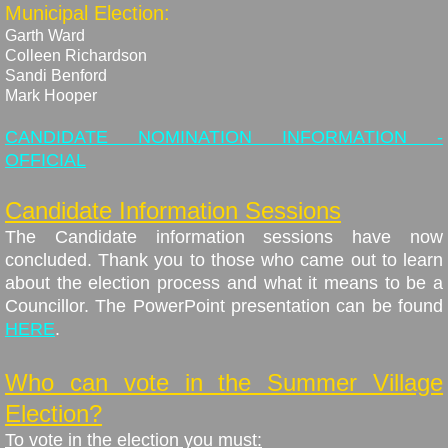
Municipal Election:
Garth Ward
Colleen Richardson
​Sandi Benford
​Mark Hooper
CANDIDATE NOMINATION INFORMATION -
OFFICIAL
Candidate Information Sessions
The Candidate information sessions have now
concluded. Thank you to those who came out to learn
about the election process and what it means to be a
Councillor. The PowerPoint presentation can be found
HERE
.
Who can vote in the Summer Village
Election?
To vote in the election you must: