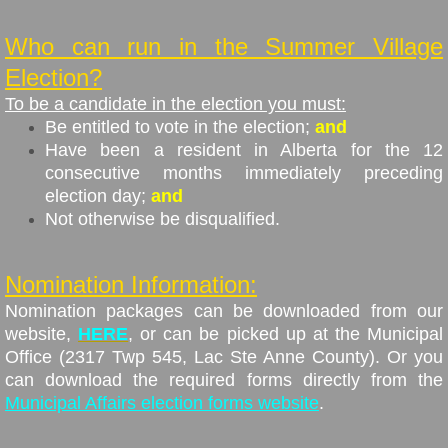
Who can run in the Summer Village
Election?
To be a candidate in the election you must:
Be entitled to vote in the election;
and
Have been a resident in Alberta for the 12
consecutive months immediately preceding
election day;
and
Not otherwise be disqualified.
Nomination Information:
Nomination packages can be downloaded from our
website,
HERE
, or can be picked up at the Municipal
Office (2317 Twp 545, Lac Ste Anne County). Or you
can download the required forms directly from the
Municipal Affairs election forms website
.