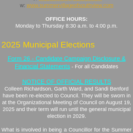
w:
www.summervillageofsouthview.com
Taxation
OFFICE HOURS:
Monday to Thursday 8:30 a.m. to 4:00 p.m
.
Assessment
2025 Municipal Elections
Fall Fire Safety
Form 26 - Candidate Campaign Disclosure &
Council
Financial Statements
- For all Candidates
Councillor Information
NOTICE OF OFFICIAL RESULTS
Colleen Richardson, Garth Ward, and Sandi Benford
Council Meetings
have been re-elected to Council. They will be sworn in
at the Organizational Meeting of Council on August 19,
Minutes & Agendas
2025 and their term will run until the general municipal
election in 2029.
Election 2025
What is involved in being a Councillor for the Summer