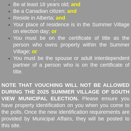
Be at least 18 years old;
and
Be a Canadian citizen;
and
Reside in Alberta;
and
Your place of residence is in the Summer Village
on election day;
or
You must be on the certificate of title as the
person who owns property within the Summer
Village;
or
You must be the spouse or adult interdependent
partner of a person who is on the certificate of
title.
NOTE THAT VOUCHING WILL NOT BE ALLOWED
DURING THE 2025 SUMMER VILLAGE OF SOUTH
VIEW MUNICIPAL ELECTION.
Please ensure you
have property identification on you when you come to
the polls. Once the new identification requirements are
provided by Municipal Affairs, they will be posted to
this site.