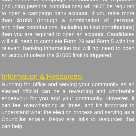
(including personal contributions) will NOT be required
to open a campaign bank account. If you raise more
than $1000 (through a combination of personal
and other contributions, including in-kind contributions)
then you are required to open an account. Candidates
will still need to complete Form 29 and Form 5 with the
relevant banking information but will not need to open
an account unless the $1000 limit is triggered.
Information & Resources:
Running for office and serving your community as an
elected official can be a rewarding and worthwhile
endeavour for you and your community. However, it
can feel overwhelming at times, and it's important to
understand what the election process and serving as a
Councillor entails. Below are links to resources that
can help.