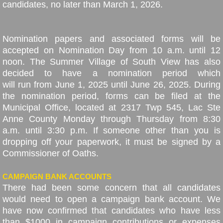
candidates, no later than March 1, 2026.
Nomination papers and associated forms will be
accepted on Nomination Day from 10 a.m. until 12
noon. The Summer Village of South View has also
decided to have a nomination period which
will run from June 1, 2025 until June 26, 2025. During
the nomination period, forms can be filed at the
Municipal Office, located at 2317 Twp 545, Lac Ste
Anne County Monday through Thursday from 8:30
a.m. until 3:30 p.m. If someone other than you is
dropping off your paperwork, it must be signed by a
Commissioner of Oaths.
CAMPAIGN BANK ACCOUNTS
There had been some concern that all candidates
would need to open a campaign bank account. We
have now confirmed that candidates who have less
than $1000 in campaign contributions or expenses