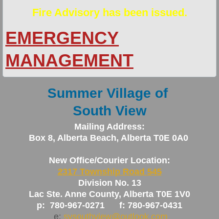
Fire Advisory has been issued.
Newsletters
EMERGENCY
Policies
MANAGEMENT
Planning Documents
Summer Village of
Fire Services
South View
Fire Smart Program
Mailing Address:
Box 8, Alberta Beach, Alberta T0E 0A0
General Area Info
New Office/Courier Location:
New Resident Info
2317 Township Road 545
Division No. 13
Peace Officer/Bylaw Enforcement/Animal 
Lac Ste. Anne County, Alberta T0E 1V0
p: 780-967-0271 f: 780-967-0431
Solid Waste Pickup
e:
svsouthview@outlook.com