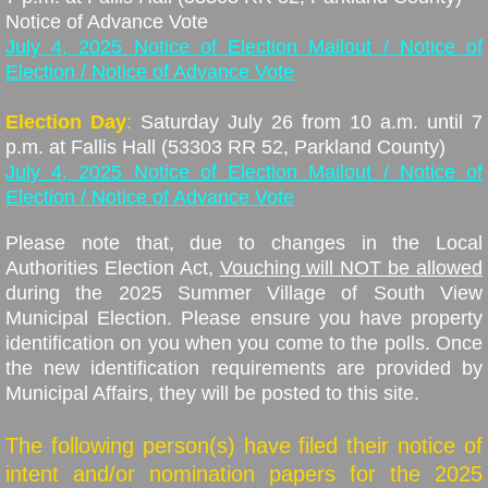
​Notice of Advance Vote
July 4, 2025 Notice of Election Mailout / Notice of
Election / Notice of Advance Vote
Election Day
:
Saturday July 26 from 10 a.m. until 7
p.m. at Fallis Hall
(53303 RR 52, Parkland County)
July 4, 2025 Notice of Election Mailout / Notice of
Election / Notice of Advance Vote
Please note that, due to changes in the Local
Authorities Election Act,
Vouching will NOT be allowed
during the 2025 Summer Village of South View
Municipal Election. Please ensure you have property
identification on you when you come to the polls. Once
the new identification requirements are provided by
Municipal Affairs, they will be posted to this site.
The following person(s) have filed their notice of
intent and/or nomination papers for the 2025