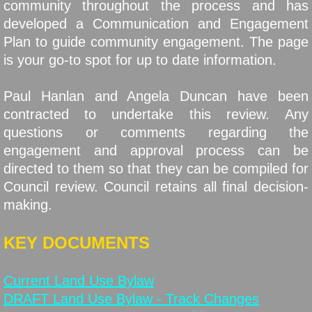
Contact
community throughout the process and has
developed a Communication and Engagement
Lake Stewardship
Plan to guide community engagement. The page
is your go-to spot for up to date information.
Pictures
Paul Hanlan and Angela Duncan have been
Public Works
contracted to undertake this review. Any
questions or comments regarding the
Tenders
engagement and approval process can be
directed to them so that they can be compiled for
Land Use Bylaw Review
Council review. Council retains all final decision-
making.
Missing Link Internet
KEY DOCUMENTS
Provincial Property Tax
Current Land Use Bylaw
DRAFT Land Use Bylaw - Track Changes