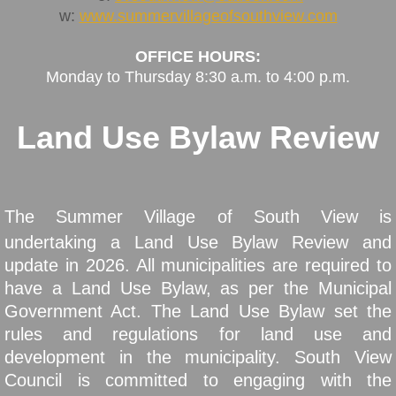
w:
www.summervillageofsouthview.com
Taxation
OFFICE HOURS:
Monday to Thursday 8:30 a.m. to 4:00 p.m
.
Assessment
Land Use Bylaw Review
Fall Fire Safety
Council
The Summer Village of South View is
Councillor Information
undertaking a Land Use Bylaw Review and
update in 2026. All municipalities are required to
Council Meetings
have a Land Use Bylaw, as per the Municipal
Minutes & Agendas
Government Act. The Land Use Bylaw set the
rules and regulations for land use and
Election 2025
development in the municipality. South View
Council is committed to engaging with the