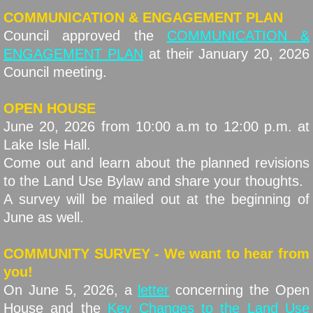
COMMUNICATION & ENGAGEMENT PLAN
Council approved the
COMMUNICATION &
ENGAGEMENT PLAN
at their January 20, 2026
Council meeting.
OPEN HOUSE
June 20, 2026 from 10:00 a.m to 12:00 p.m. at
Lake Isle Hall.
Come out and learn about the planned revisions
to the Land Use Bylaw and share your thoughts.
A survey will be mailed out at the beginning of
June as well.
COMMUNITY SURVEY - We want to hear from
you!
On June 5, 2026, a
letter
concerning the Open
House and the
Key Changes to the Land Use