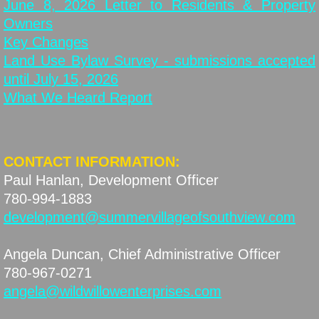
June 8, 2026 Letter to Residents & Property
Owners
Key Changes
Land Use Bylaw Survey - submissions accepted
until July 15, 2026
What We Heard Report
CONTACT INFORMATION:
Paul Hanlan, Development Officer
​780-994-1883
development@summervillageofsouthview.com
Angela Duncan, Chief Administrative Officer
780-967-0271
angela@wildwillowenterprises.com