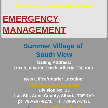
Fire Advisory has been issued.
Newsletters
EMERGENCY
Policies
MANAGEMENT
Planning Documents
Summer Village of
Fire Services
South View
Fire Smart Program
Mailing Address:
Box 8, Alberta Beach, Alberta T0E 0A0
General Area Info
New Office/Courier Location:
New Resident Info
2317 Township Road 545
Division No. 13
Peace Officer/Bylaw Enforcement/Animal 
Lac Ste. Anne County, Alberta T0E 1V0
p: 780-967-0271 f: 780-967-0431
Solid Waste Pickup
e:
svsouthview@outlook.com